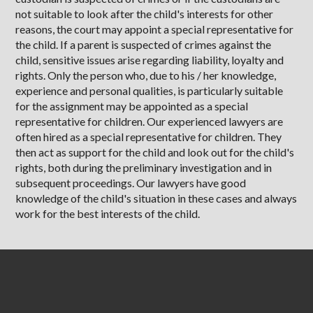
not suitable to look after the child's interests for other
reasons, the court may appoint a special representative for
the child. If a parent is suspected of crimes against the
child, sensitive issues arise regarding liability, loyalty and
rights. Only the person who, due to his / her knowledge,
experience and personal qualities, is particularly suitable
for the assignment may be appointed as a special
representative for children. Our experienced lawyers are
often hired as a special representative for children. They
then act as support for the child and look out for the child's
rights, both during the preliminary investigation and in
subsequent proceedings. Our lawyers have good
knowledge of the child's situation in these cases and always
work for the best interests of the child.