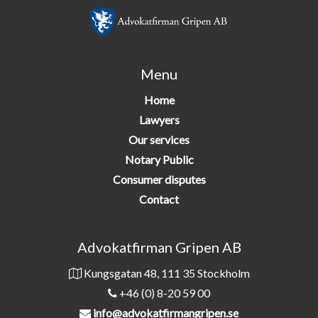
Menu
Home
Lawyers
Our services
Notary Public
Consumer disputes
Contact
Advokatfirman Gripen AB
Kungsgatan 48, 111 35 Stockholm
+46 (0) 8-20 59 00
info@advokatfirmangripen.se