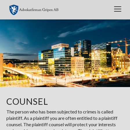
Toggl
naviga
COUNSEL
The person who has been subjected to crimes is called
plaintiff. As a plaintiff you are often entitled to a plaintiff
counsel. The plaintiff counsel will protect your interests