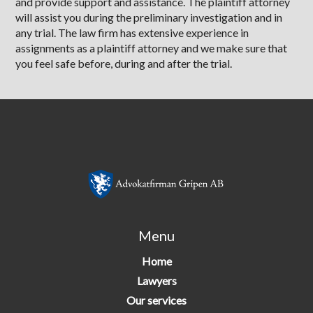
and provide support and assistance. The plaintiff attorney
will assist you during the preliminary investigation and in
any trial. The law firm has extensive experience in
assignments as a plaintiff attorney and we make sure that
you feel safe before, during and after the trial.
Menu
Home
Lawyers
Our services