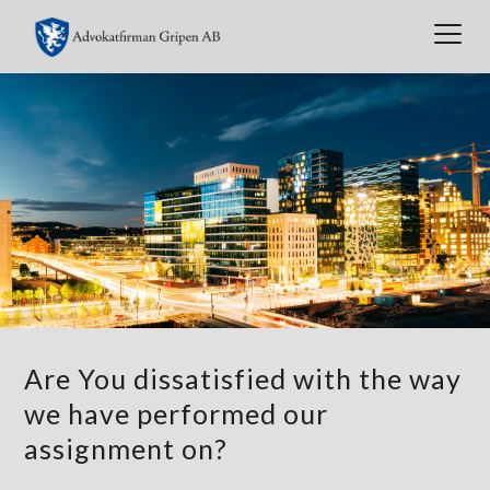
Togg
navig
Are You dissatisfied with the way
we have performed our
assignment on?