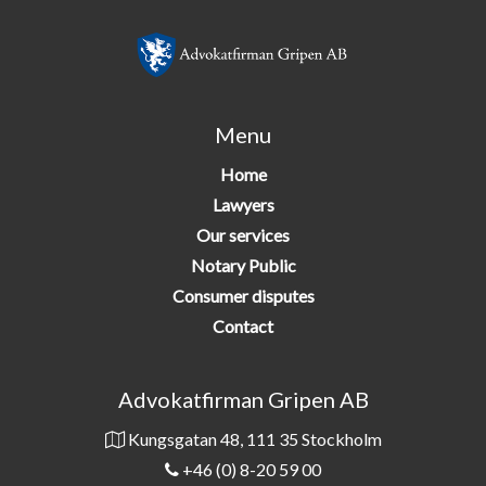
Menu
Home
Lawyers
Our services
Notary Public
Consumer disputes
Contact
Advokatfirman Gripen AB
Kungsgatan 48, 111 35 Stockholm
+46 (0) 8-20 59 00