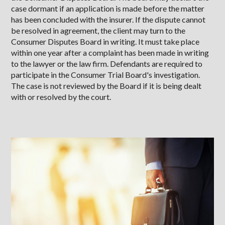
case dormant if an application is made before the matter
has been concluded with the insurer. If the dispute cannot
be resolved in agreement, the client may turn to the
Consumer Disputes Board in writing. It must take place
within one year after a complaint has been made in writing
to the lawyer or the law firm. Defendants are required to
participate in the Consumer Trial Board's investigation.
The case is not reviewed by the Board if it is being dealt
with or resolved by the court.