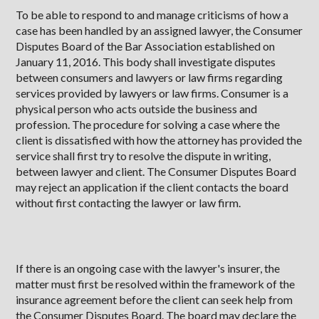
To be able to respond to and manage criticisms of how a
case has been handled by an assigned lawyer, the Consumer
Disputes Board of the Bar Association established on
January 11, 2016. This body shall investigate disputes
between consumers and lawyers or law firms regarding
services provided by lawyers or law firms. Consumer is a
physical person who acts outside the business and
profession. The procedure for solving a case where the
client is dissatisfied with how the attorney has provided the
service shall first try to resolve the dispute in writing,
between lawyer and client. The Consumer Disputes Board
may reject an application if the client contacts the board
without first contacting the lawyer or law firm.
If there is an ongoing case with the lawyer's insurer, the
matter must first be resolved within the framework of the
insurance agreement before the client can seek help from
the Consumer Disputes Board. The board may declare the