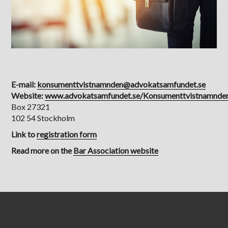
E-mail:
konsumenttvistnamnden@advokatsamfundet.se
Website:
www.advokatsamfundet.se/Konsumenttvistnamnde
Box 27321
102 54 Stockholm
Link to
registration form
Read more on the​​​​​​​
Bar Association website